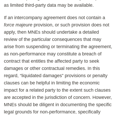
as limited third-party data may be available.
If an intercompany agreement does not contain a
force majeure
provision, or such provision does not
apply, then MNEs should undertake a detailed
review of the particular consequences that may
arise from suspending or terminating the agreement,
as non-performance may constitute a breach of
contract that entitles the affected party to seek
damages or other contractual remedies. In this
regard, “liquidated damages” provisions or penalty
clauses can be helpful in limiting the economic
impact for a related party to the extent such clauses
are accepted in the jurisdiction of concern. However,
MNEs should be diligent in documenting the specific
legal grounds for non-performance, specifically