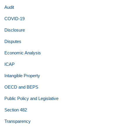
Audit
COVID-19
Disclosure
Disputes
Economic Analysis
ICAP
Intangible Property
OECD and BEPS
Public Policy and Legislative
Section 482
Transparency