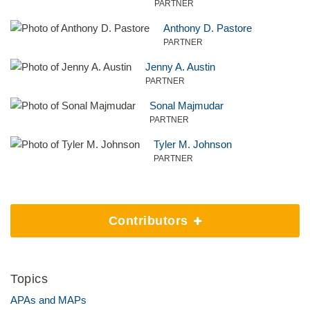
PARTNER
Anthony D. Pastore
PARTNER
Jenny A. Austin
PARTNER
Sonal Majmudar
PARTNER
Tyler M. Johnson
PARTNER
Contributors
Topics
APAs and MAPs