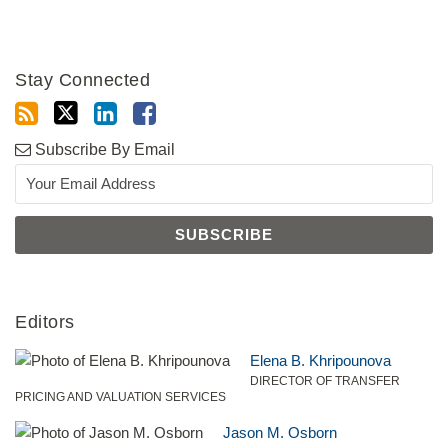
Stay Connected
Subscribe By Email
Editors
Elena B. Khripounova
DIRECTOR OF TRANSFER
PRICING AND VALUATION SERVICES
Jason M. Osborn