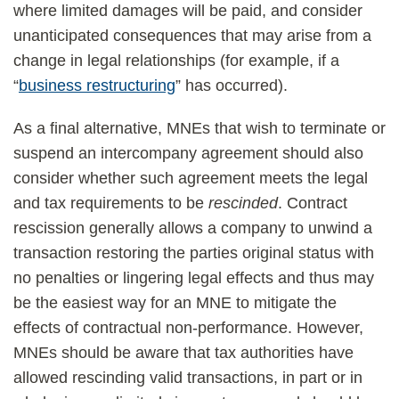
where limited damages will be paid, and consider
unanticipated consequences that may arise from a
change in legal relationships (for example, if a
“
business restructuring
” has occurred).
As a final alternative, MNEs that wish to terminate or
suspend an intercompany agreement should also
consider whether such agreement meets the legal
and tax requirements to be
rescinded
. Contract
rescission generally allows a company to unwind a
transaction restoring the parties original status with
no penalties or lingering legal effects and thus may
be the easiest way for an MNE to mitigate the
effects of contractual non-performance. However,
MNEs should be aware that tax authorities have
allowed rescinding valid transactions, in part or in