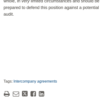
whole, in
very
limited circumstances and should be
prepared to defend this position against a potential
audit.
Tags:
Intercompany agreements