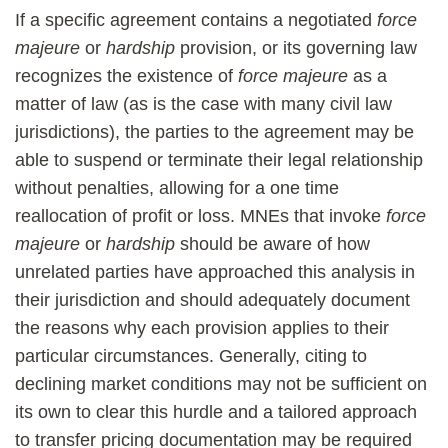
If a specific agreement contains a negotiated
force
majeure
or
hardship
provision, or its governing law
recognizes the existence of
force majeure
as a
matter of law (as is the case with many civil law
jurisdictions), the parties to the agreement may be
able to suspend or terminate their legal relationship
without penalties, allowing for a one time
reallocation of profit or loss. MNEs that invoke
force
majeure
or
hardship
should be aware of how
unrelated parties have approached this analysis in
their jurisdiction and should adequately document
the reasons why each provision applies to their
particular circumstances. Generally, citing to
declining market conditions may not be sufficient on
its own to clear this hurdle and a tailored approach
to transfer pricing documentation may be required