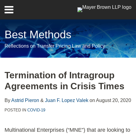
Skip
Menu
to
Home
content
Search
About
Best Methods
Contact
Reflections on Transfer Pricing Law and Policy
Print:
RSS
Twitter
LinkedIn
Facebook
Show/Hide
Email
Tweet
Like
Share
Your website url
Archives
this
this
this
this
Termination of Intragroup
post
post
post
post
Agreements in Crisis Times
on
LinkedIn
By
Astrid Pieron
&
Juan F. Lopez Valek
on
August 20, 2020
POSTED IN
COVID-19
Multinational Enterprises (“MNE”) that are looking to