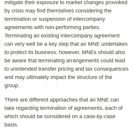
mitigate their exposure to market changes provoked
by crisis may find themselves considering the
termination or suspension of intercompany
agreements with non-performing parties.
Terminating an existing intercompany agreement
can very well be a key step that an MNE undertakes
to protect its business; however, MNEs should also
be aware that terminating arrangements could lead
to unintended transfer pricing and tax consequences
and may ultimately impact the structure of the
group.
There are different approaches that an MNE can
take regarding termination of agreements, each of
which should be considered on a case-by-case
basis.