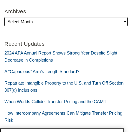
Archives
Recent Updates
2024 APA Annual Report Shows Strong Year Despite Slight
Decrease in Completions
A “Capacious” Arm’s Length Standard?
Repatriate Intangible Property to the U.S. and Turn Off Section
367(d) Inclusions
When Worlds Collide: Transfer Pricing and the CAMT
How Intercompany Agreements Can Mitigate Transfer Pricing
Risk