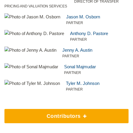
DIRECTOR OF TRANSFER
PRICING AND VALUATION SERVICES
Jason M. Osborn
PARTNER
Anthony D. Pastore
PARTNER
Jenny A. Austin
PARTNER
Sonal Majmudar
PARTNER
Tyler M. Johnson
PARTNER
Contributors