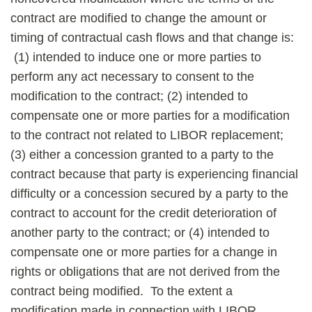
contract are modified to change the amount or
timing of contractual cash flows and that change is:
(1) intended to induce one or more parties to
perform any act necessary to consent to the
modification to the contract; (2) intended to
compensate one or more parties for a modification
to the contract not related to LIBOR replacement;
(3) either a concession granted to a party to the
contract because that party is experiencing financial
difficulty or a concession secured by a party to the
contract to account for the credit deterioration of
another party to the contract; or (4) intended to
compensate one or more parties for a change in
rights or obligations that are not derived from the
contract being modified. To the extent a
modification made in connection with LIBOR