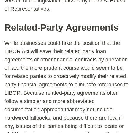
version of the legislation passed by the U.S. House
of Representatives.
Related-Party Agreements
While businesses could take the position that the
LIBOR Act will save their related-party loan
agreements or other financial contracts by operation
of law, the more prudent course would seem to be
for related parties to proactively modify their related-
party financial agreements to eliminate references to
LIBOR. Because related-party agreements often
follow a simpler and more abbreviated
documentation approach that may not include
hardwired fallbacks, and because there are few, if
any, issues of the parties being difficult to locate or