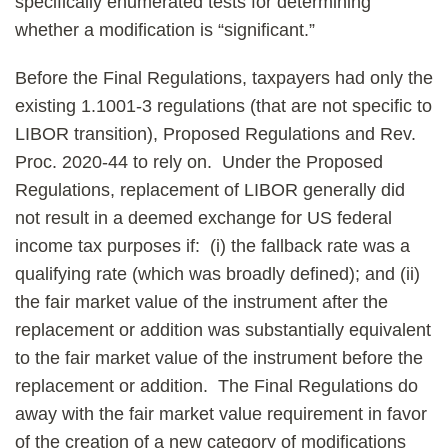
specifically enumerated tests for determining
whether a modification is “significant.”
Before the Final Regulations, taxpayers had only the
existing 1.1001-3 regulations (that are not specific to
LIBOR transition), Proposed Regulations and Rev.
Proc. 2020-44 to rely on. Under the Proposed
Regulations, replacement of LIBOR generally did
not result in a deemed exchange for US federal
income tax purposes if: (i) the fallback rate was a
qualifying rate (which was broadly defined); and (ii)
the fair market value of the instrument after the
replacement or addition was substantially equivalent
to the fair market value of the instrument before the
replacement or addition. The Final Regulations do
away with the fair market value requirement in favor
of the creation of a new category of modifications