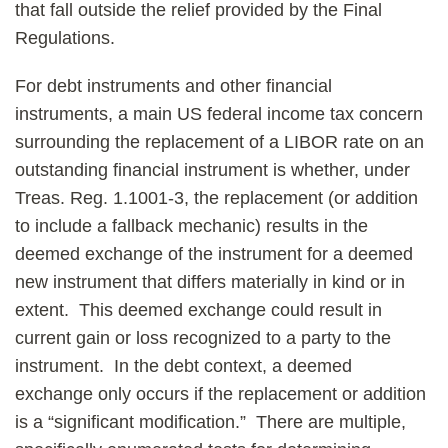
that fall outside the relief provided by the Final
Regulations.
For debt instruments and other financial
instruments, a main US federal income tax concern
surrounding the replacement of a LIBOR rate on an
outstanding financial instrument is whether, under
Treas. Reg. 1.1001-3, the replacement (or addition
to include a fallback mechanic) results in the
deemed exchange of the instrument for a deemed
new instrument that differs materially in kind or in
extent. This deemed exchange could result in
current gain or loss recognized to a party to the
instrument. In the debt context, a deemed
exchange only occurs if the replacement or addition
is a “significant modification.” There are multiple,