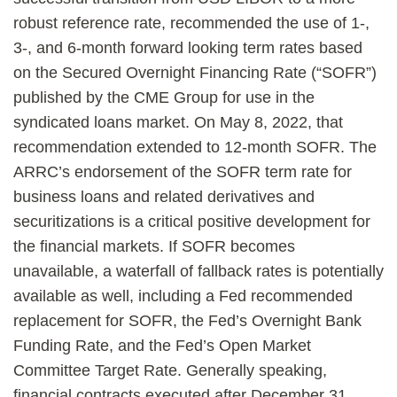
robust reference rate, recommended the use of 1-,
3-, and 6-month forward looking term rates based
on the Secured Overnight Financing Rate (“SOFR”)
published by the CME Group for use in the
syndicated loans market. On May 8, 2022, that
recommendation extended to 12-month SOFR. The
ARRC’s endorsement of the SOFR term rate for
business loans and related derivatives and
securitizations is a critical positive development for
the financial markets. If SOFR becomes
unavailable, a waterfall of fallback rates is potentially
available as well, including a Fed recommended
replacement for SOFR, the Fed’s Overnight Bank
Funding Rate, and the Fed’s Open Market
Committee Target Rate. Generally speaking,
financial contracts executed after December 31,