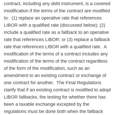
contract, including any debt instrument, is a covered
modification if the terms of the contract are modified
to: (1) replace an operative rate that references
LIBOR with a qualified rate (discussed below); (2)
include a qualified rate as a fallback to an operative
rate that references LIBOR; or (3) replace a fallback
rate that references LIBOR with a qualified rate. A
modification of the terms of a contract includes any
modification of the terms of the contract regardless
of the form of the modification, such as an
amendment to an existing contract or exchange of
one contract for another. The Final Regulations
clarify that if an existing contract is modified to adopt
LIBOR fallbacks, the testing for whether there has
been a taxable exchange excepted by the
regulations must be done both when the fallback