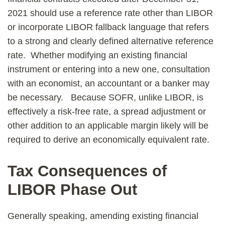
2021 should use a reference rate other than LIBOR
or incorporate LIBOR fallback language that refers
to a strong and clearly defined alternative reference
rate. Whether modifying an existing financial
instrument or entering into a new one, consultation
with an economist, an accountant or a banker may
be necessary. Because SOFR, unlike LIBOR, is
effectively a risk-free rate, a spread adjustment or
other addition to an applicable margin likely will be
required to derive an economically equivalent rate.
Tax Consequences of
LIBOR Phase Out
Generally speaking, amending existing financial