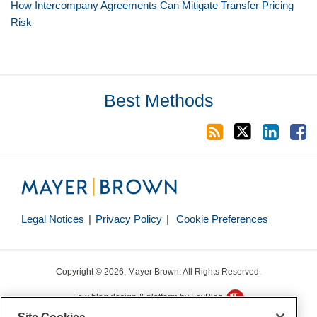
How Intercompany Agreements Can Mitigate Transfer Pricing
Risk
RSS
Twitter
LinkedIn
Facebook
Best Methods
Legal Notices
Privacy Policy
Cookie Preferences
Copyright © 2026, Mayer Brown. All Rights Reserved.
Law blog design & platform by LexBlog