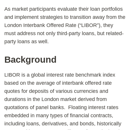
As market participants evaluate their loan portfolios
and implement strategies to transition away from the
London Interbank Offered Rate (“LIBOR”), they
must address not only third-party loans, but related-
party loans as well.
Background
LIBOR is a global interest rate benchmark index
based on the average of interbank offered rate
quotes for deposits of various currencies and
durations in the London market derived from
quotations of panel banks. Floating interest rates
embedded in many types of financial contracts,
including loans, derivatives, and bonds, historically