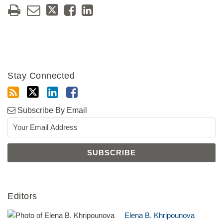
Stay Connected
Subscribe By Email
Editors
Elena B. Khripounova