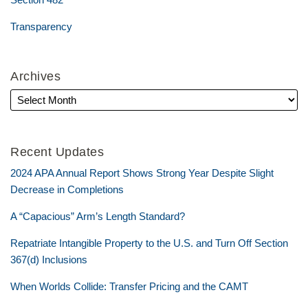
Transparency
Archives
Recent Updates
2024 APA Annual Report Shows Strong Year Despite Slight
Decrease in Completions
A “Capacious” Arm’s Length Standard?
Repatriate Intangible Property to the U.S. and Turn Off Section
367(d) Inclusions
When Worlds Collide: Transfer Pricing and the CAMT