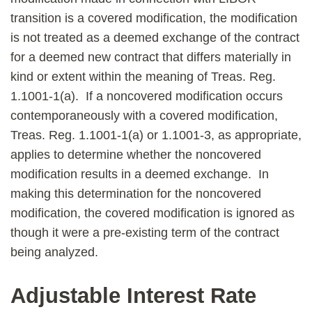
transition is a covered modification, the modification
is not treated as a deemed exchange of the contract
for a deemed new contract that differs materially in
kind or extent within the meaning of Treas. Reg.
1.1001-1(a). If a noncovered modification occurs
contemporaneously with a covered modification,
Treas. Reg. 1.1001-1(a) or 1.1001-3, as appropriate,
applies to determine whether the noncovered
modification results in a deemed exchange. In
making this determination for the noncovered
modification, the covered modification is ignored as
though it were a pre-existing term of the contract
being analyzed.
Adjustable Interest Rate