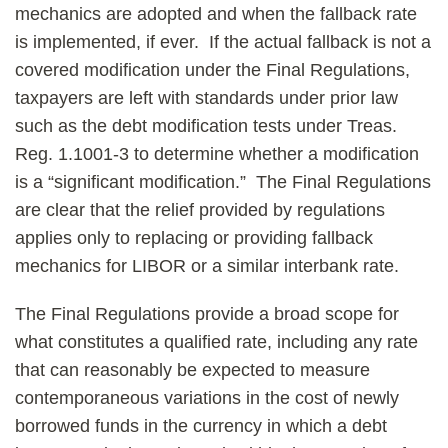
mechanics are adopted and when the fallback rate
is implemented, if ever. If the actual fallback is not a
covered modification under the Final Regulations,
taxpayers are left with standards under prior law
such as the debt modification tests under Treas.
Reg. 1.1001-3 to determine whether a modification
is a “significant modification.” The Final Regulations
are clear that the relief provided by regulations
applies only to replacing or providing fallback
mechanics for LIBOR or a similar interbank rate.
The Final Regulations provide a broad scope for
what constitutes a qualified rate, including any rate
that can reasonably be expected to measure
contemporaneous variations in the cost of newly
borrowed funds in the currency in which a debt