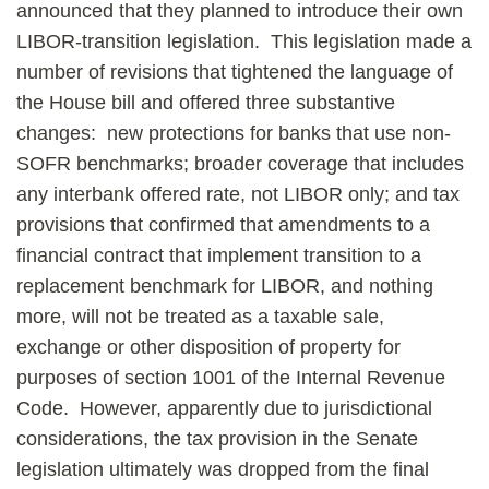
announced that they planned to introduce their own
LIBOR-transition legislation. This legislation made a
number of revisions that tightened the language of
the House bill and offered three substantive
changes: new protections for banks that use non-
SOFR benchmarks; broader coverage that includes
any interbank offered rate, not LIBOR only; and tax
provisions that confirmed that amendments to a
financial contract that implement transition to a
replacement benchmark for LIBOR, and nothing
more, will not be treated as a taxable sale,
exchange or other disposition of property for
purposes of section 1001 of the Internal Revenue
Code. However, apparently due to jurisdictional
considerations, the tax provision in the Senate
legislation ultimately was dropped from the final