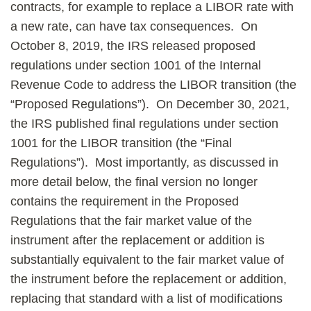
contracts, for example to replace a LIBOR rate with
a new rate, can have tax consequences. On
October 8, 2019, the IRS released proposed
regulations under section 1001 of the Internal
Revenue Code to address the LIBOR transition (the
“Proposed Regulations”). On December 30, 2021,
the IRS published final regulations under section
1001 for the LIBOR transition (the “Final
Regulations”). Most importantly, as discussed in
more detail below, the final version no longer
contains the requirement in the Proposed
Regulations that the fair market value of the
instrument after the replacement or addition is
substantially equivalent to the fair market value of
the instrument before the replacement or addition,
replacing that standard with a list of modifications