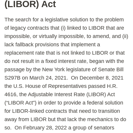
(LIBOR) Act
The search for a legislative solution to the problem
of legacy contracts that (i) linked to LIBOR that are
impossible, or virtually impossible, to amend, and (ii)
lack fallback provisions that implement a
replacement rate that is not linked to LIBOR or that
do not result in a fixed interest rate, began with the
passage by the New York legislature of Senate Bill
S297B on March 24, 2021. On December 8, 2021
the U.S. House of Representatives passed H.R.
4616, the Adjustable Interest Rate (LIBOR) Act
(“LIBOR Act”) in order to provide a federal solution
for LIBOR-linked contracts that need to transition
away from LIBOR but that lack the mechanics to do
so. On February 28, 2022 a group of senators