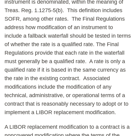
instrument is denominated, within the meaning of
Treas. Reg. 1.1275-5(b). This definition includes
SOFR, among other rates. The Final Regulations
address how modification of an instrument to
include a fallback waterfall should be tested in terms
of whether the rate is a qualified rate. The Final
Regulations provide that each rate in the waterfall
must generally be a qualified rate. A rate is only a
qualified rate if it is based in the same currency as
the rate in the existing contract. Associated
modifications include the modification of any
technical, administrative, or operational terms of a
contract that is reasonably necessary to adopt or to
implement a LIBOR replacement modification.
A LIBOR replacement modification to a contract is a
noncovered modification where the terms of the