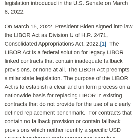
legislation introduced in the U.S. Senate on March
8, 2022.
On March 15, 2022, President Biden signed into law
the LIBOR Act as Division U of H.R. 2471,
Consolidated Appropriations Act, 2022.
[1]
The
LIBOR Act is a federal solution for legacy LIBOR-
linked contracts that contain inadequate fallback
provisions, or none at all. The LIBOR Act preempts
similar state legislation. The purpose of the LIBOR
Act is to establish a clear and uniform process on a
nationwide basis for replacing LIBOR in existing
contracts that do not provide for the use of a clearly
defined replacement benchmark. For contracts that
contain no fallback provision or contain fallback
provisions which neither identify a specific USD