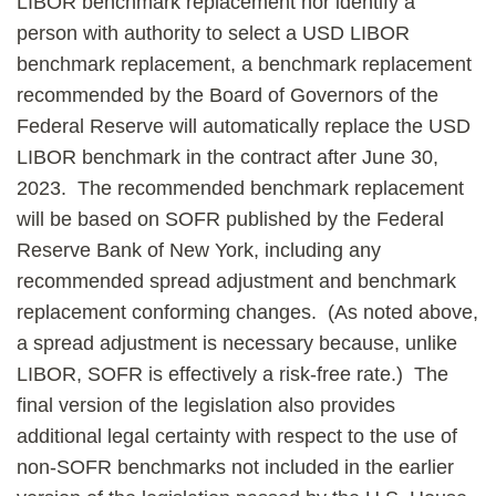
LIBOR benchmark replacement nor identify a
person with authority to select a USD LIBOR
benchmark replacement, a benchmark replacement
recommended by the Board of Governors of the
Federal Reserve will automatically replace the USD
LIBOR benchmark in the contract after June 30,
2023. The recommended benchmark replacement
will be based on SOFR published by the Federal
Reserve Bank of New York, including any
recommended spread adjustment and benchmark
replacement conforming changes. (As noted above,
a spread adjustment is necessary because, unlike
LIBOR, SOFR is effectively a risk-free rate.) The
final version of the legislation also provides
additional legal certainty with respect to the use of
non-SOFR benchmarks not included in the earlier