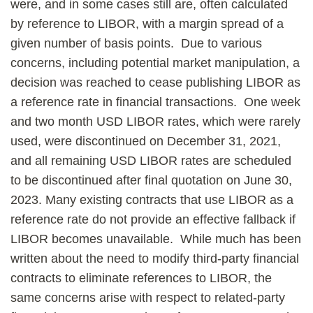
were, and in some cases still are, often calculated
by reference to LIBOR, with a margin spread of a
given number of basis points. Due to various
concerns, including potential market manipulation, a
decision was reached to cease publishing LIBOR as
a reference rate in financial transactions. One week
and two month USD LIBOR rates, which were rarely
used, were discontinued on December 31, 2021,
and all remaining USD LIBOR rates are scheduled
to be discontinued after final quotation on June 30,
2023. Many existing contracts that use LIBOR as a
reference rate do not provide an effective fallback if
LIBOR becomes unavailable. While much has been
written about the need to modify third-party financial
contracts to eliminate references to LIBOR, the
same concerns arise with respect to related-party