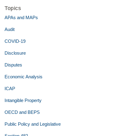
Topics
APAs and MAPs
Audit
COVID-19
Disclosure
Disputes
Economic Analysis
ICAP
Intangible Property
OECD and BEPS
Public Policy and Legislative
Section 482