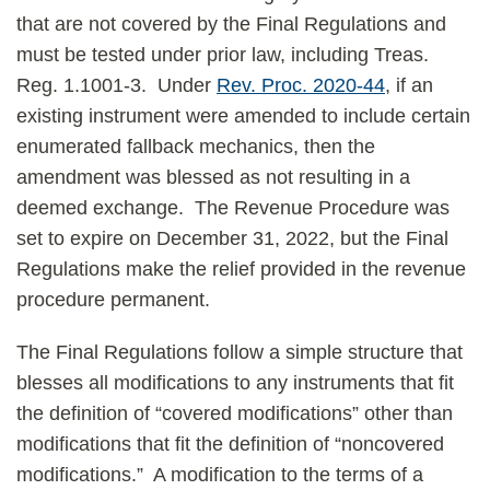
that are not covered by the Final Regulations and
must be tested under prior law, including Treas.
Reg. 1.1001-3. Under
Rev. Proc. 2020-44
, if an
existing instrument were amended to include certain
enumerated fallback mechanics, then the
amendment was blessed as not resulting in a
deemed exchange. The Revenue Procedure was
set to expire on December 31, 2022, but the Final
Regulations make the relief provided in the revenue
procedure permanent.
The Final Regulations follow a simple structure that
blesses all modifications to any instruments that fit
the definition of “covered modifications” other than
modifications that fit the definition of “noncovered
modifications.” A modification to the terms of a