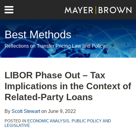
Skip
Menu
to
Home
content
Search
About
Best Methods
Contact
Reflections on Transfer Pricing Law and Policy
Print:
RSS
Twitter
LinkedIn
Facebook
Show/Hide
Email
Tweet
Like
Share
Your website url
Archives
this
this
this
this
LIBOR Phase Out – Tax
post
post
post
post
Implications in the Context of
on
LinkedIn
Related-Party Loans
By
Scott Stewart
on
June 9, 2022
POSTED IN
ECONOMIC ANALYSIS
,
PUBLIC POLICY AND
LEGISLATIVE