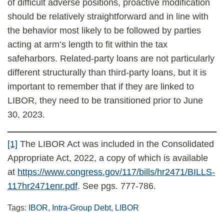
of difficult adverse positions, proactive modification
should be relatively straightforward and in line with
the behavior most likely to be followed by parties
acting at arm’s length to fit within the tax
safeharbors. Related-party loans are not particularly
different structurally than third-party loans, but it is
important to remember that if they are linked to
LIBOR, they need to be transitioned prior to June
30, 2023.
[1]
The LIBOR Act was included in the Consolidated
Appropriate Act, 2022, a copy of which is available
at
https://www.congress.gov/117/bills/hr2471/BILLS-
117hr2471enr.pdf
. See pgs. 777-786.
Tags:
IBOR
,
Intra-Group Debt
,
LIBOR