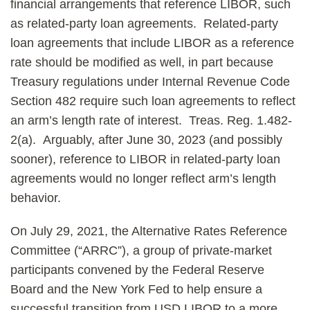
financial arrangements that reference LIBOR, such
as related-party loan agreements. Related-party
loan agreements that include LIBOR as a reference
rate should be modified as well, in part because
Treasury regulations under Internal Revenue Code
Section 482 require such loan agreements to reflect
an arm’s length rate of interest. Treas. Reg. 1.482-
2(a). Arguably, after June 30, 2023 (and possibly
sooner), reference to LIBOR in related-party loan
agreements would no longer reflect arm’s length
behavior.
On July 29, 2021, the Alternative Rates Reference
Committee (“ARRC”), a group of private-market
participants convened by the Federal Reserve
Board and the New York Fed to help ensure a
successful transition from USD LIBOR to a more